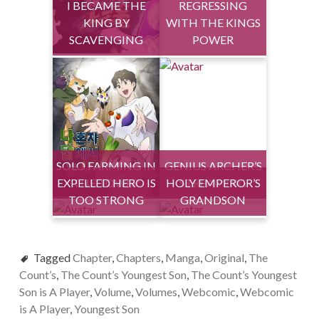
I BECAME THE
REGRESSING
KING BY
WITH THE KINGS
SCAVENGING
POWER
SOLO FARMING IN
GENIUS ARCHER’S
EXPELLED HERO IS
THE TOWER
HOLY EMPEROR’S
STREAMING
TOO STRONG
GRANDSON
Tagged
Chapter
,
Chapters
,
Manga
,
Original
,
The
Count’s
,
The Count’s Youngest Son
,
The Count’s Youngest
Son is A Player
,
Volume
,
Volumes
,
Webcomic
,
Webcomic
is A Player
,
Youngest Son