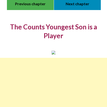
Previous chapter
Next chapter
The Counts Youngest Son is a
Player