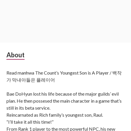
Subsidiary
About
Sidebar
Read manhwa The Count’s Youngest Son is A Player / 백작
가 막내아들은 플레이어
Bae DoHyun lost his life because of the major guilds’ evil
plan. He then possesed the main character in a game that’s
still in its beta service.
Reincarnated as Rich family’s youngest son, Raul.
“I’ll take it all this time!”
From Rank 1 player to the most powerful NPC, his new