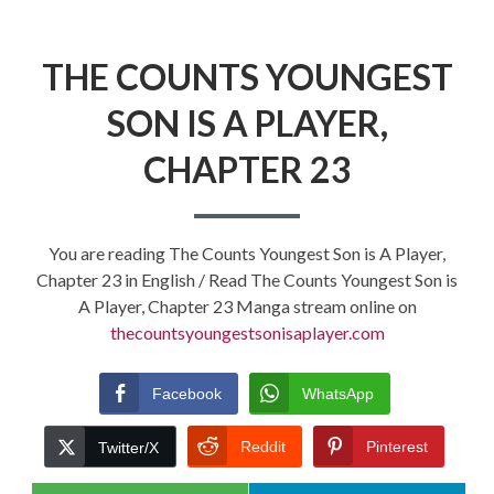
THE COUNTS YOUNGEST
SON IS A PLAYER,
CHAPTER 23
You are reading The Counts Youngest Son is A Player,
Chapter 23 in English / Read The Counts Youngest Son is
A Player, Chapter 23 Manga stream online on
thecountsyoungestsonisaplayer.com
Facebook
WhatsApp
Reddit
Pinterest
Twitter/X