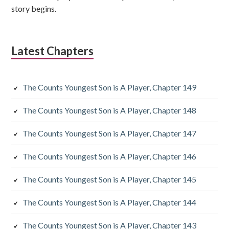
story begins.
Latest Chapters
The Counts Youngest Son is A Player, Chapter 149
The Counts Youngest Son is A Player, Chapter 148
The Counts Youngest Son is A Player, Chapter 147
The Counts Youngest Son is A Player, Chapter 146
The Counts Youngest Son is A Player, Chapter 145
The Counts Youngest Son is A Player, Chapter 144
The Counts Youngest Son is A Player, Chapter 143