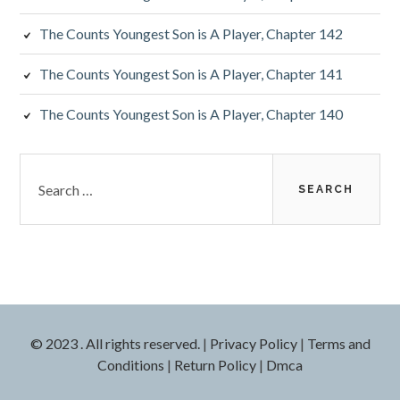
The Counts Youngest Son is A Player, Chapter 142
The Counts Youngest Son is A Player, Chapter 141
The Counts Youngest Son is A Player, Chapter 140
Search
for:
© 2023 . All rights reserved.
|
Privacy Policy
|
Terms and
Conditions
|
Return Policy
|
Dmca