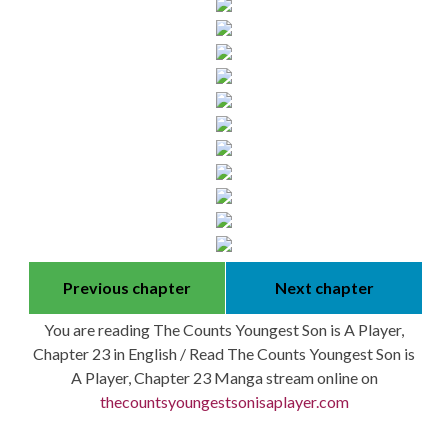
Previous chapter
Next chapter
You are reading The Counts Youngest Son is A Player,
Chapter 23 in English / Read The Counts Youngest Son is
A Player, Chapter 23 Manga stream online on
thecountsyoungestsonisaplayer.com