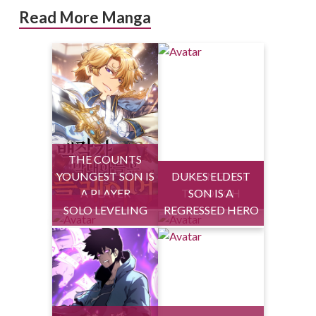
Read More Manga
THE COUNTS
YOUNGEST SON IS
DUKES ELDEST
HEALING LIFE
A PLAYER
THROUGH
SON IS A
SOLO LEVELING
REGRESSED HERO