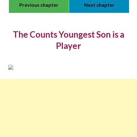
Previous chapter
Next chapter
The Counts Youngest Son is a
Player