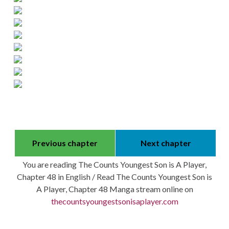
Previous chapter
Next chapter
You are reading The Counts Youngest Son is A Player,
Chapter 48 in English / Read The Counts Youngest Son is
A Player, Chapter 48 Manga stream online on
thecountsyoungestsonisaplayer.com