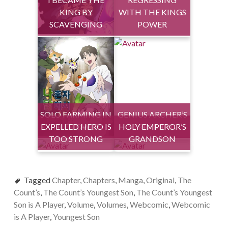
KING BY
WITH THE KINGS
SCAVENGING
POWER
SOLO FARMING IN
GENIUS ARCHER’S
EXPELLED HERO IS
THE TOWER
HOLY EMPEROR’S
STREAMING
TOO STRONG
GRANDSON
Tagged
Chapter
,
Chapters
,
Manga
,
Original
,
The
Count’s
,
The Count’s Youngest Son
,
The Count’s Youngest
Son is A Player
,
Volume
,
Volumes
,
Webcomic
,
Webcomic
is A Player
,
Youngest Son