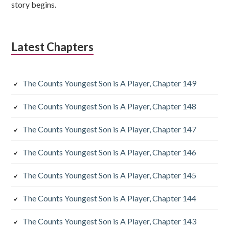
story begins.
Latest Chapters
The Counts Youngest Son is A Player, Chapter 149
The Counts Youngest Son is A Player, Chapter 148
The Counts Youngest Son is A Player, Chapter 147
The Counts Youngest Son is A Player, Chapter 146
The Counts Youngest Son is A Player, Chapter 145
The Counts Youngest Son is A Player, Chapter 144
The Counts Youngest Son is A Player, Chapter 143