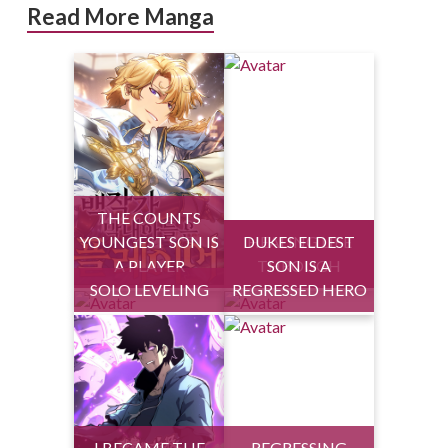
Read More Manga
THE COUNTS
YOUNGEST SON IS
DUKES ELDEST
HEALING LIFE
A PLAYER
THROUGH
SON IS A
SOLO LEVELING
REGRESSED HERO
I BECAME THE
REGRESSING