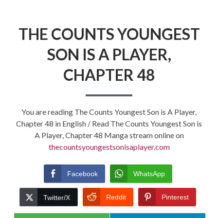
THE COUNTS YOUNGEST
SON IS A PLAYER,
CHAPTER 48
You are reading The Counts Youngest Son is A Player,
Chapter 48 in English / Read The Counts Youngest Son is
A Player, Chapter 48 Manga stream online on
thecountsyoungestsonisaplayer.com
Facebook
WhatsApp
Reddit
Pinterest
Twitter/X