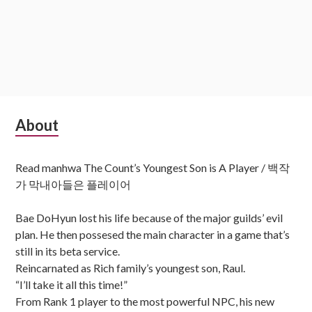
Subsidiary
About
Sidebar
Read manhwa The Count’s Youngest Son is A Player / 백작
가 막내아들은 플레이어
Bae DoHyun lost his life because of the major guilds’ evil
plan. He then possesed the main character in a game that’s
still in its beta service.
Reincarnated as Rich family’s youngest son, Raul.
“I’ll take it all this time!”
From Rank 1 player to the most powerful NPC, his new