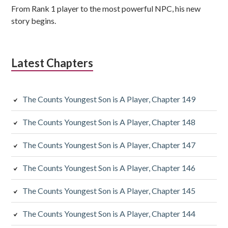
From Rank 1 player to the most powerful NPC, his new
story begins.
Latest Chapters
The Counts Youngest Son is A Player, Chapter 149
The Counts Youngest Son is A Player, Chapter 148
The Counts Youngest Son is A Player, Chapter 147
The Counts Youngest Son is A Player, Chapter 146
The Counts Youngest Son is A Player, Chapter 145
The Counts Youngest Son is A Player, Chapter 144