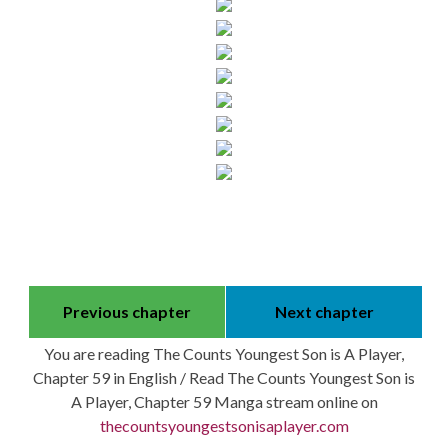
Previous chapter
Next chapter
You are reading The Counts Youngest Son is A Player,
Chapter 59 in English / Read The Counts Youngest Son is
A Player, Chapter 59 Manga stream online on
thecountsyoungestsonisaplayer.com