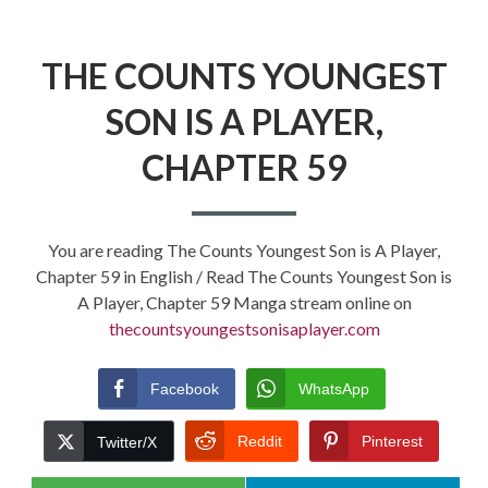
THE COUNTS YOUNGEST
SON IS A PLAYER,
CHAPTER 59
You are reading The Counts Youngest Son is A Player,
Chapter 59 in English / Read The Counts Youngest Son is
A Player, Chapter 59 Manga stream online on
thecountsyoungestsonisaplayer.com
Facebook
WhatsApp
Reddit
Pinterest
Twitter/X