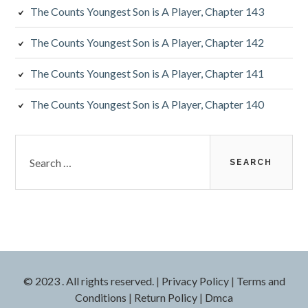
The Counts Youngest Son is A Player, Chapter 143
The Counts Youngest Son is A Player, Chapter 142
The Counts Youngest Son is A Player, Chapter 141
The Counts Youngest Son is A Player, Chapter 140
Search
for:
© 2023 . All rights reserved.
|
Privacy Policy
|
Terms and
Conditions
|
Return Policy
|
Dmca