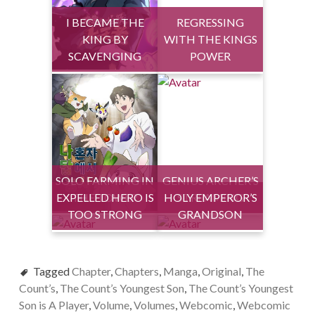
I BECAME THE
REGRESSING
KING BY
WITH THE KINGS
SCAVENGING
POWER
SOLO FARMING IN
GENIUS ARCHER’S
EXPELLED HERO IS
THE TOWER
HOLY EMPEROR’S
STREAMING
TOO STRONG
GRANDSON
Tagged
Chapter
,
Chapters
,
Manga
,
Original
,
The
Count’s
,
The Count’s Youngest Son
,
The Count’s Youngest
Son is A Player
,
Volume
,
Volumes
,
Webcomic
,
Webcomic