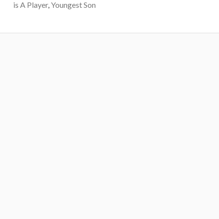
is A Player
,
Youngest Son