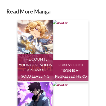
Read More Manga
THE COUNTS
YOUNGEST SON IS
DUKES ELDEST
HEALING LIFE
A PLAYER
THROUGH
SON IS A
SOLO LEVELING
REGRESSED HERO