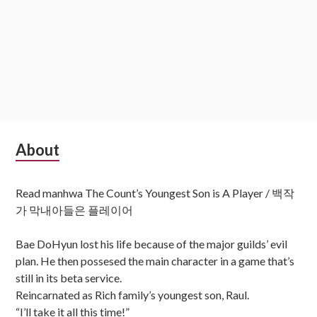
Subsidiary
About
Sidebar
Read manhwa The Count’s Youngest Son is A Player / 백작
가 막내아들은 플레이어
Bae DoHyun lost his life because of the major guilds’ evil
plan. He then possesed the main character in a game that’s
still in its beta service.
Reincarnated as Rich family’s youngest son, Raul.
“I’ll take it all this time!”