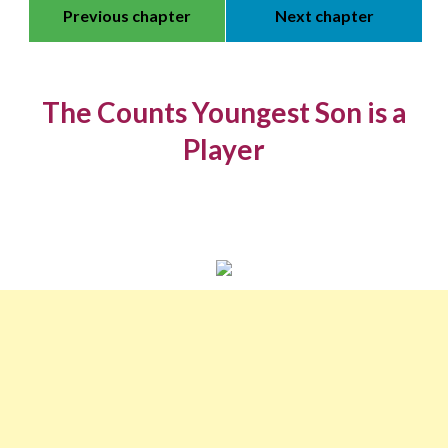
Previous chapter
Next chapter
The Counts Youngest Son is a
Player