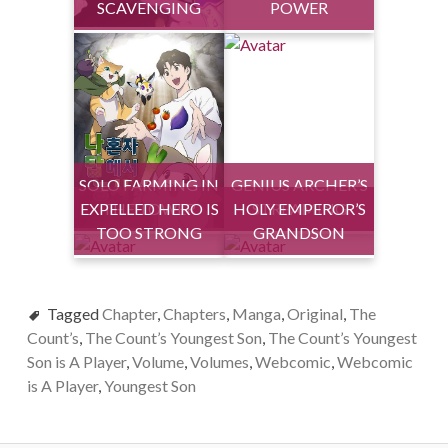
SCAVENGING
POWER
SOLO FARMING IN
GENIUS ARCHER’S
EXPELLED HERO IS
THE TOWER
HOLY EMPEROR’S
STREAMING
TOO STRONG
GRANDSON
Tagged
Chapter
,
Chapters
,
Manga
,
Original
,
The
Count’s
,
The Count’s Youngest Son
,
The Count’s Youngest
Son is A Player
,
Volume
,
Volumes
,
Webcomic
,
Webcomic
is A Player
,
Youngest Son