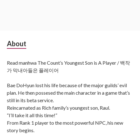
Subsidiary
About
Sidebar
Read manhwa The Count’s Youngest Son is A Player / 백작
가 막내아들은 플레이어
Bae DoHyun lost his life because of the major guilds’ evil
plan. He then possesed the main character in a game that’s
still in its beta service.
Reincarnated as Rich family’s youngest son, Raul.
“I’ll take it all this time!”
From Rank 1 player to the most powerful NPC, his new
story begins.