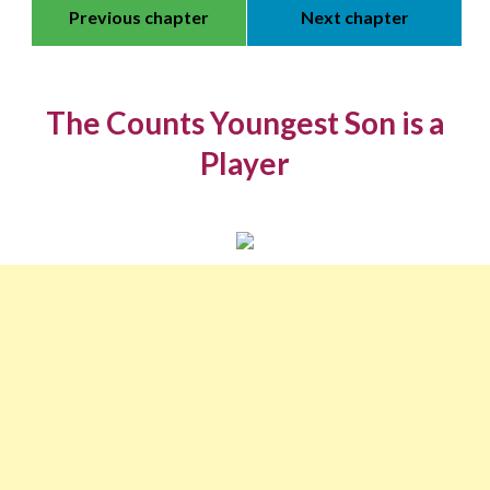
Previous chapter
Next chapter
The Counts Youngest Son is a
Player