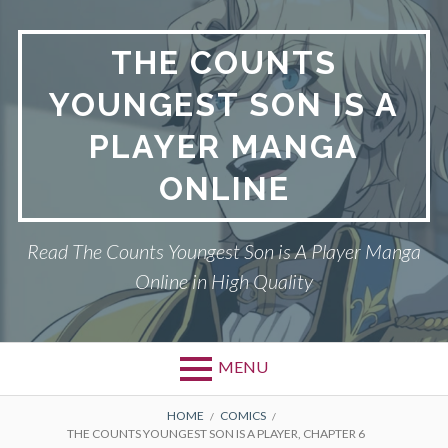
Skip
to
THE COUNTS
content
YOUNGEST SON IS A
PLAYER MANGA
ONLINE
Read The Counts Youngest Son is A Player Manga
Online in High Quality
MENU
BREADCRUMBS
HOME
COMICS
THE COUNTS YOUNGEST SON IS A PLAYER, CHAPTER 6