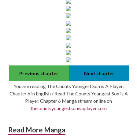
Previous chapter
Next chapter
You are reading The Counts Youngest Son is A Player,
Chapter 6 in English / Read The Counts Youngest Son is A
Player, Chapter 6 Manga stream online on
thecountsyoungestsonisaplayer.com
Read More Manga