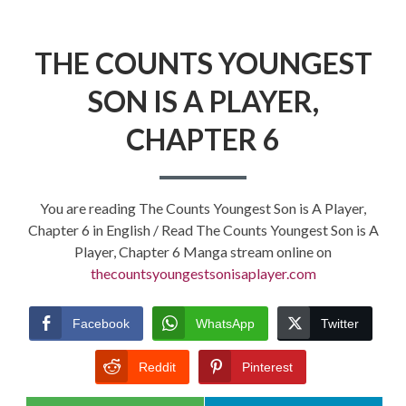
THE COUNTS YOUNGEST
SON IS A PLAYER,
CHAPTER 6
You are reading The Counts Youngest Son is A Player,
Chapter 6 in English / Read The Counts Youngest Son is A
Player, Chapter 6 Manga stream online on
thecountsyoungestsonisaplayer.com
Facebook
WhatsApp
Twitter
Reddit
Pinterest