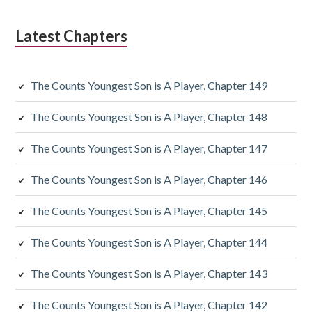
Latest Chapters
The Counts Youngest Son is A Player, Chapter 149
The Counts Youngest Son is A Player, Chapter 148
The Counts Youngest Son is A Player, Chapter 147
The Counts Youngest Son is A Player, Chapter 146
The Counts Youngest Son is A Player, Chapter 145
The Counts Youngest Son is A Player, Chapter 144
The Counts Youngest Son is A Player, Chapter 143
The Counts Youngest Son is A Player, Chapter 142