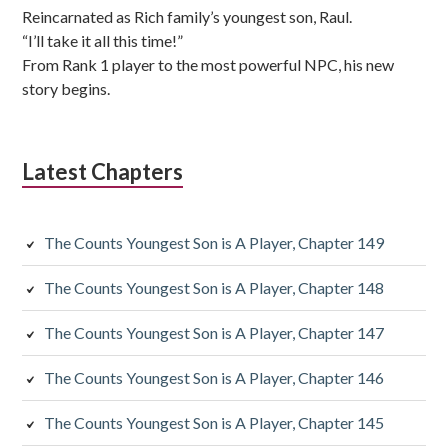
Reincarnated as Rich family’s youngest son, Raul.
“I’ll take it all this time!”
From Rank 1 player to the most powerful NPC, his new
story begins.
Latest Chapters
The Counts Youngest Son is A Player, Chapter 149
The Counts Youngest Son is A Player, Chapter 148
The Counts Youngest Son is A Player, Chapter 147
The Counts Youngest Son is A Player, Chapter 146
The Counts Youngest Son is A Player, Chapter 145