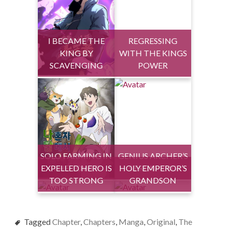
I BECAME THE
REGRESSING
KING BY
WITH THE KINGS
SCAVENGING
POWER
SOLO FARMING IN
GENIUS ARCHER’S
EXPELLED HERO IS
THE TOWER
HOLY EMPEROR’S
STREAMING
TOO STRONG
GRANDSON
Tagged
Chapter
,
Chapters
,
Manga
,
Original
,
The