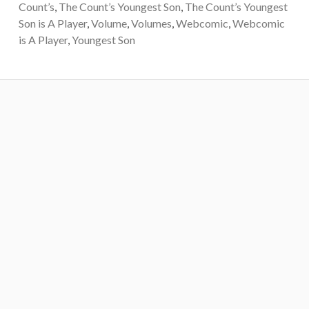
Count’s
,
The Count’s Youngest Son
,
The Count’s Youngest
Son is A Player
,
Volume
,
Volumes
,
Webcomic
,
Webcomic
is A Player
,
Youngest Son