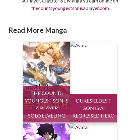
A Player, Chapter 61 Manga stream online on
thecountsyoungestsonisaplayer.com
Read More Manga
THE COUNTS
YOUNGEST SON IS
DUKES ELDEST
HEALING LIFE
A PLAYER
THROUGH
SON IS A
SOLO LEVELING
REGRESSED HERO