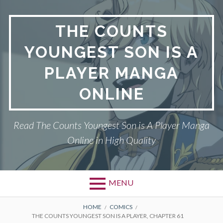
Skip
to
THE COUNTS
content
YOUNGEST SON IS A
PLAYER MANGA
ONLINE
Read The Counts Youngest Son is A Player Manga
Online in High Quality
MENU
BREADCRUMBS
HOME
COMICS
THE COUNTS YOUNGEST SON IS A PLAYER, CHAPTER 61