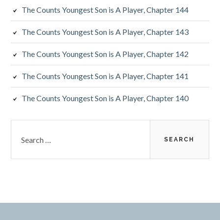
The Counts Youngest Son is A Player, Chapter 144
The Counts Youngest Son is A Player, Chapter 143
The Counts Youngest Son is A Player, Chapter 142
The Counts Youngest Son is A Player, Chapter 141
The Counts Youngest Son is A Player, Chapter 140
Search
for: