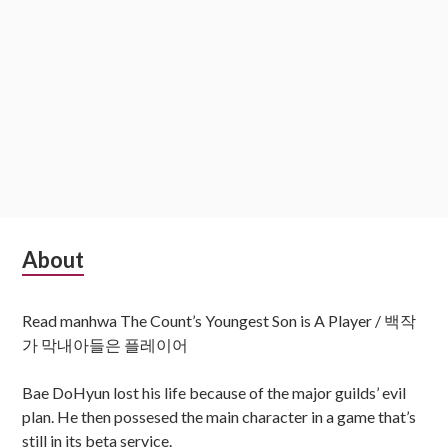
Subsidiary
About
Sidebar
Read manhwa The Count’s Youngest Son is A Player / 백작
가 막내아들은 플레이어
Bae DoHyun lost his life because of the major guilds’ evil
plan. He then possesed the main character in a game that’s
still in its beta service.