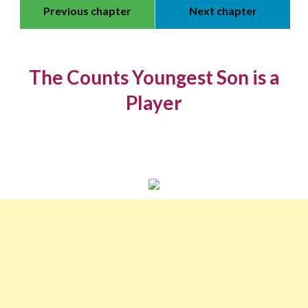
Previous chapter
Next chapter
The Counts Youngest Son is a
Player