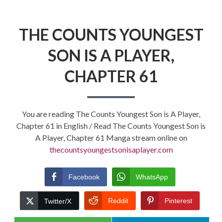
THE COUNTS YOUNGEST
SON IS A PLAYER,
CHAPTER 61
You are reading The Counts Youngest Son is A Player,
Chapter 61 in English / Read The Counts Youngest Son is
A Player, Chapter 61 Manga stream online on
thecountsyoungestsonisaplayer.com
Facebook
WhatsApp
Reddit
Pinterest
Twitter/X