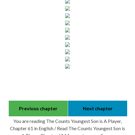
Previous chapter
Next chapter
You are reading The Counts Youngest Son is A Player,
Chapter 61 in English / Read The Counts Youngest Son is