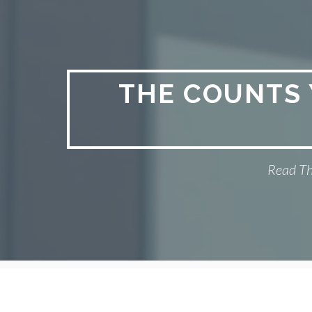
Skip
to
content
THE COUNTS 
Read Th
Primary
Menu