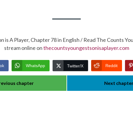
 is A Player, Chapter 78 in English / Read The Counts Yo
stream online on
thecountsyoungestsonisaplayer.com
ok
WhatsApp
Reddit
Twitter/X
revious chapter
Next chapte