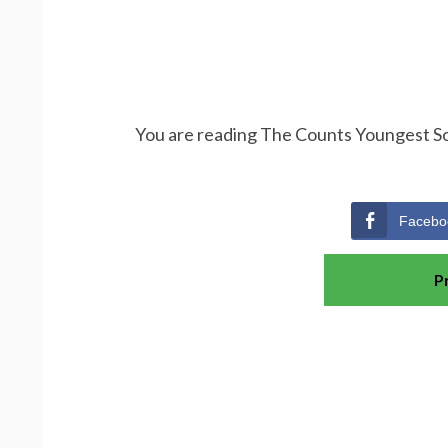
You are reading The Counts Youngest Son
Facebo
P