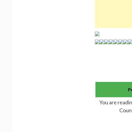
P
You are readin
Count