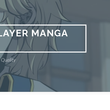
PLAYER MANGA
 Quality