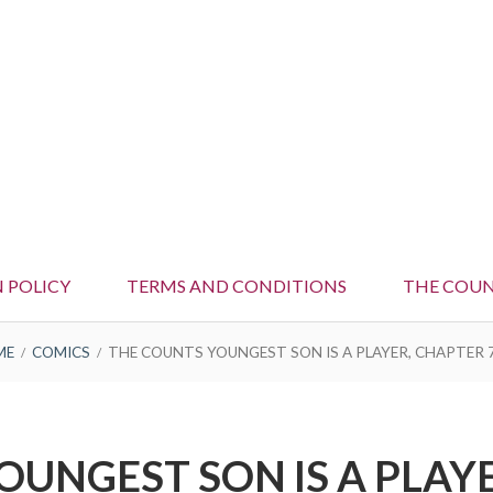
 POLICY
TERMS AND CONDITIONS
THE COUN
ME
COMICS
THE COUNTS YOUNGEST SON IS A PLAYER, CHAPTER 
OUNGEST SON IS A PLAYE