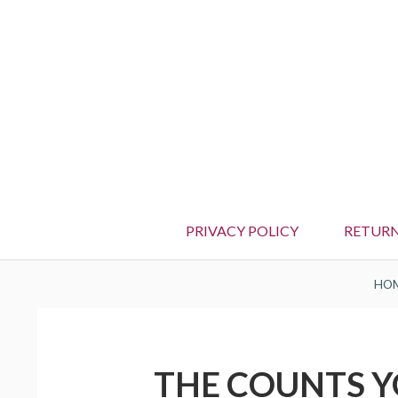
PRIVACY POLICY
RETURN
BREADCRUMBS
HO
THE COUNTS Y