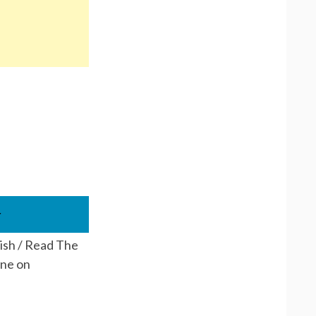
r
lish / Read The
ine on