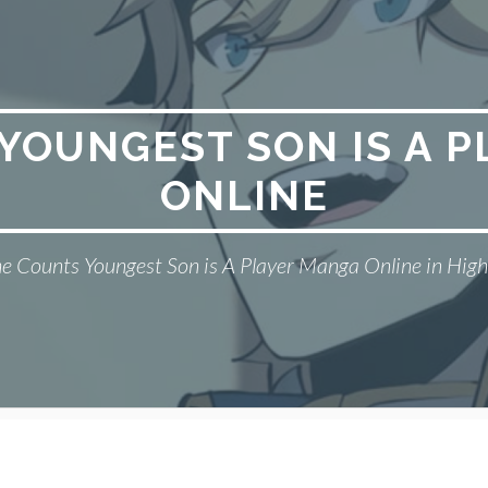
YOUNGEST SON IS A 
ONLINE
e Counts Youngest Son is A Player Manga Online in High