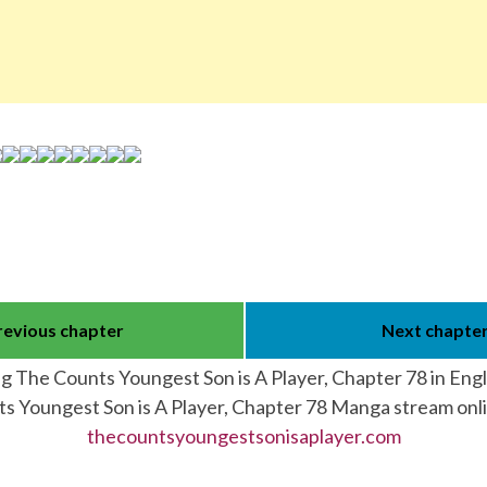
revious chapter
Next chapte
g The Counts Youngest Son is A Player, Chapter 78 in Eng
s Youngest Son is A Player, Chapter 78 Manga stream onl
thecountsyoungestsonisaplayer.com