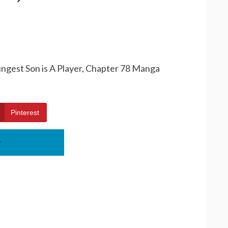
ungest Son is A Player, Chapter 78 Manga
Pinterest
r