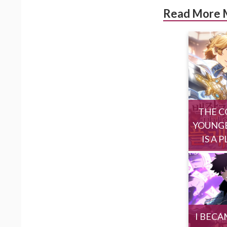
Read More 
THE C
YOUNGE
IS A 
I BECA