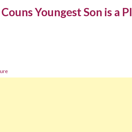
Couns Youngest Son is a P