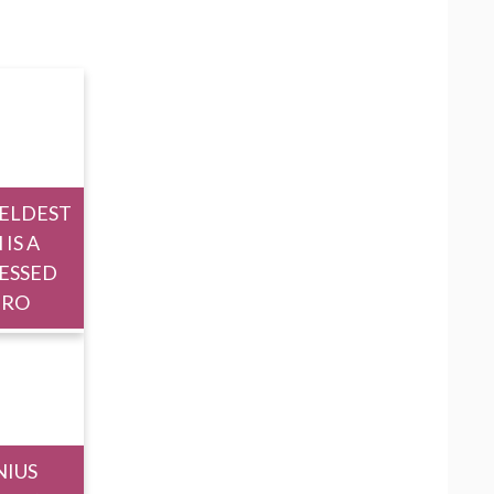
 ELDEST
 IS A
ESSED
ERO
NIUS