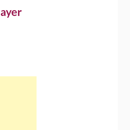
layer