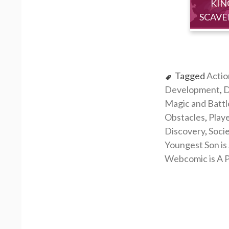
KIN
SCAVE
Tagged
Actio
Development
,
D
Magic and Battl
Obstacles
,
Play
Discovery
,
Soci
Youngest Son is 
Webcomic is A P