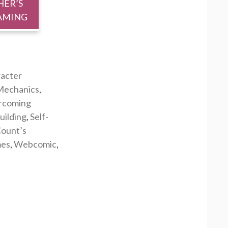
HER’S
AMING
acter
echanics
,
rcoming
uilding
,
Self-
ount’s
mes
,
Webcomic
,