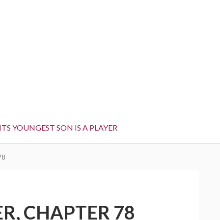
TS YOUNGEST SON IS A PLAYER
78
R, CHAPTER 78