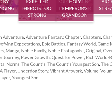
G BY
WITH THE
EXPELLED
SOLO FARMING
HOLY
ARC
NGING
KINGS POWER
HERO IS TOO
IN THE TOWER
EMPEROR’S
STRE
STRONG
GRANDSON
n Adventure
,
Adventure Fantasy
,
Chapter
,
Chapters
,
Char
efying Expectations
,
Epic Battles
,
Fantasy World
,
Game M
es
,
Manga
,
Noble Family
,
Noble Protagonist
,
Original
,
Ove
er Journey
,
Power Growth
,
Quest for Power
,
Rich World-B
etal Norms
,
The Count’s
,
The Count’s Youngest Son
,
The C
A Player
,
Underdog Story
,
Vibrant Artwork
,
Volume
,
Volu
layer
,
Youngest Son