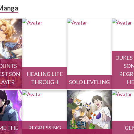
Manga
DUKES
OUNTS
SON
ST SON
HEALING LIFE
REGR
PLAYER
THROUGH
SOLO LEVELING
H
ME THE
REGRESSING
GE