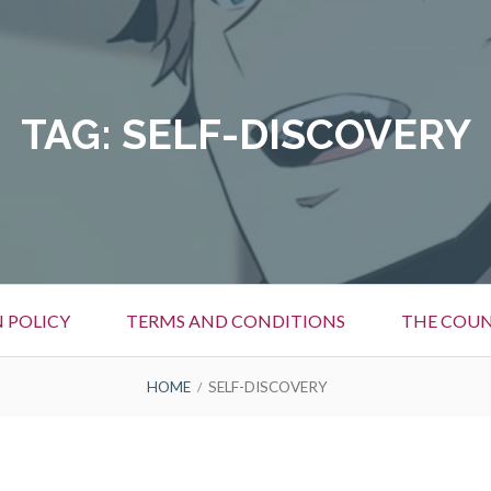
TAG:
SELF-DISCOVERY
 POLICY
TERMS AND CONDITIONS
THE COUN
HOME
SELF-DISCOVERY