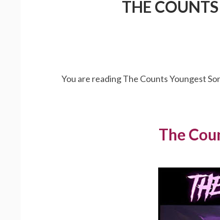
THE COUNTS 
You are reading The Counts Youngest Son 
The Coun