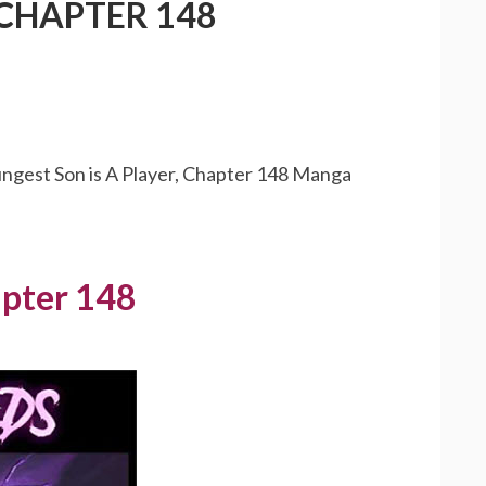
 CHAPTER 148
ungest Son is A Player, Chapter 148 Manga
apter 148