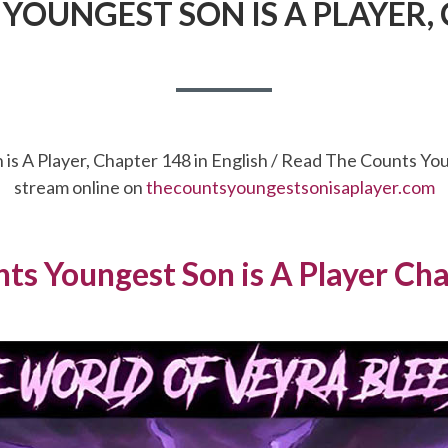
YOUNGEST SON IS A PLAYER,
is A Player, Chapter 148 in English / Read The Counts Yo
stream online on
thecountsyoungestsonisaplayer.com
ts Youngest Son is A Player Ch