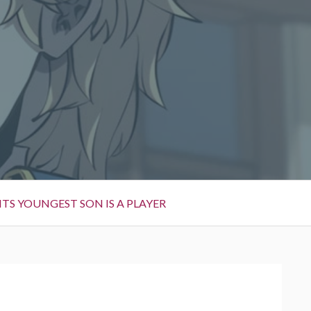
TS YOUNGEST SON IS A PLAYER