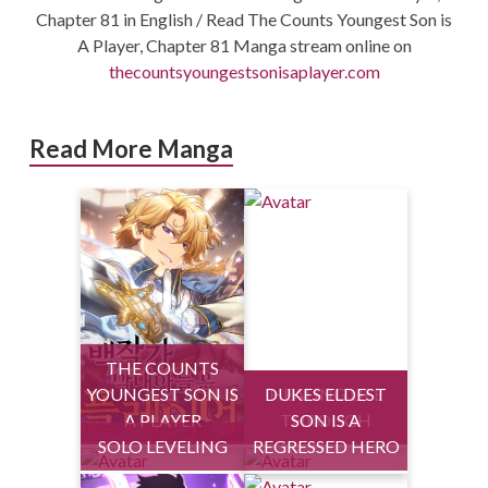
Chapter 81 in English / Read The Counts Youngest Son is
A Player, Chapter 81 Manga stream online on
thecountsyoungestsonisaplayer.com
Read More Manga
THE COUNTS
YOUNGEST SON IS
DUKES ELDEST
HEALING LIFE
A PLAYER
THROUGH
SON IS A
SOLO LEVELING
REGRESSED HERO