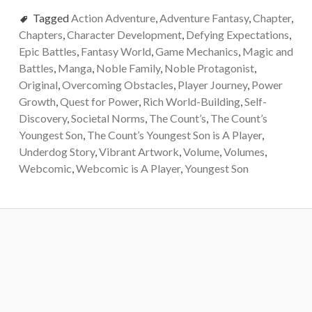
Tagged
Action Adventure
,
Adventure Fantasy
,
Chapter
,
Chapters
,
Character Development
,
Defying Expectations
,
Epic Battles
,
Fantasy World
,
Game Mechanics
,
Magic and
Battles
,
Manga
,
Noble Family
,
Noble Protagonist
,
Original
,
Overcoming Obstacles
,
Player Journey
,
Power
Growth
,
Quest for Power
,
Rich World-Building
,
Self-
Discovery
,
Societal Norms
,
The Count’s
,
The Count’s
Youngest Son
,
The Count’s Youngest Son is A Player
,
Underdog Story
,
Vibrant Artwork
,
Volume
,
Volumes
,
Webcomic
,
Webcomic is A Player
,
Youngest Son