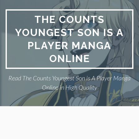
Skip
to
THE COUNTS
content
YOUNGEST SON IS A
PLAYER MANGA
ONLINE
Read The Counts Youngest Son is A Player Manga
Online in High Quality