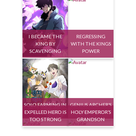
I BECAME THE
REGRESSING
KING BY
WITH THE KINGS
SCAVENGING
POWER
SOLO FARMING IN
GENIUS ARCHER’S
EXPELLED HERO IS
THE TOWER
HOLY EMPEROR’S
STREAMING
TOO STRONG
GRANDSON