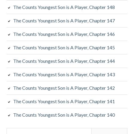
The Counts Youngest Son is A Player, Chapter 148
The Counts Youngest Son is A Player, Chapter 147
The Counts Youngest Son is A Player, Chapter 146
The Counts Youngest Son is A Player, Chapter 145
The Counts Youngest Son is A Player, Chapter 144
The Counts Youngest Son is A Player, Chapter 143
The Counts Youngest Son is A Player, Chapter 142
The Counts Youngest Son is A Player, Chapter 141
The Counts Youngest Son is A Player, Chapter 140
Search