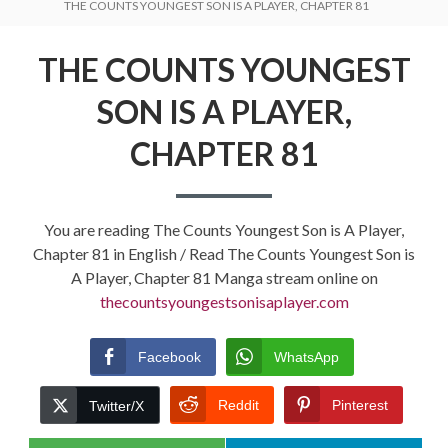
THE COUNTS YOUNGEST SON IS A PLAYER, CHAPTER 81
THE COUNTS YOUNGEST
SON IS A PLAYER,
CHAPTER 81
You are reading The Counts Youngest Son is A Player,
Chapter 81 in English / Read The Counts Youngest Son is
A Player, Chapter 81 Manga stream online on
thecountsyoungestsonisaplayer.com
Facebook
WhatsApp
Reddit
Pinterest
Twitter/X