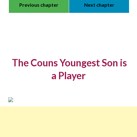
Previous chapter
Next chapter
The Couns Youngest Son is
a Player