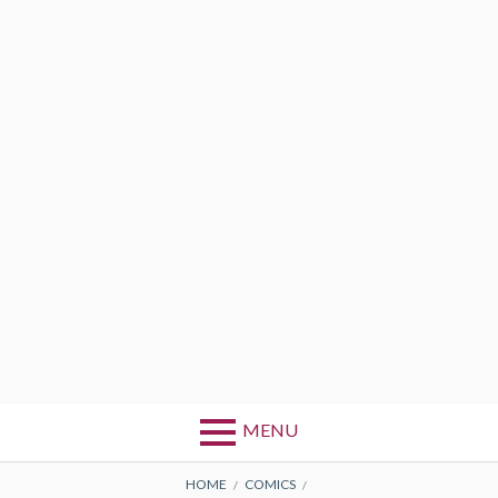
MENU
BREADCRUMBS
HOME
COMICS