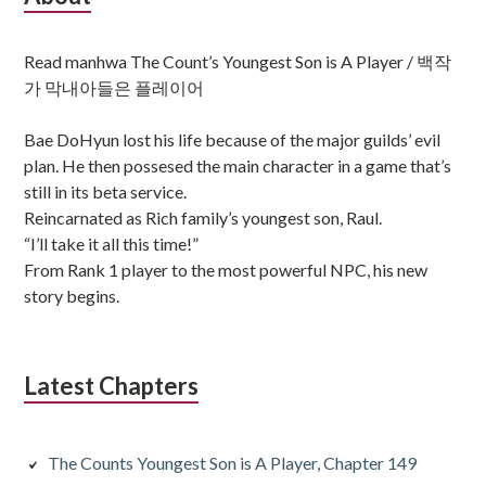
Sidebar
Read manhwa The Count’s Youngest Son is A Player / 백작
가 막내아들은 플레이어
Bae DoHyun lost his life because of the major guilds’ evil
plan. He then possesed the main character in a game that’s
still in its beta service.
Reincarnated as Rich family’s youngest son, Raul.
“I’ll take it all this time!”
From Rank 1 player to the most powerful NPC, his new
story begins.
Latest Chapters
The Counts Youngest Son is A Player, Chapter 149