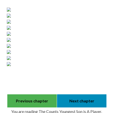
Previous chapter
Next chapter
You are reading The Counts Youngest Son is A Player,