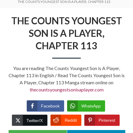
THE COUNTS YOUNGEST SON IS A PLAYER, CHAPTER 113
THE COUNTS YOUNGEST
SON IS A PLAYER,
CHAPTER 113
You are reading The Counts Youngest Son is A Player,
Chapter 113 in English / Read The Counts Youngest Son is
A Player, Chapter 113 Manga stream online on
thecountsyoungestsonisaplayer.com
Facebook
WhatsApp
Reddit
Pinterest
Twitter/X