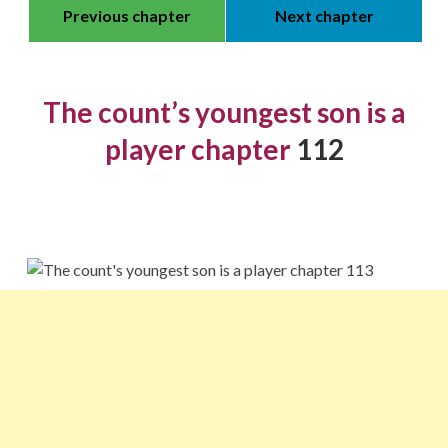
Previous chapter
Next chapter
The count’s youngest son is a
player chapter
112