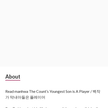
Subsidiary
About
Sidebar
Read manhwa The Count’s Youngest Son is A Player / 백작
가 막내아들은 플레이어