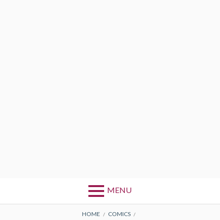
MENU
BREADCRUMBS
HOME
COMICS