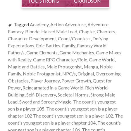
TOO STRONG
GRANDSON
Tagged
Academy
,
Action Adventure
,
Adventure
Fantasy
,
Blonde-Haired Male Lead
,
Chapter
,
Chapters
,
Character Development
,
Count/Countess
,
Defying
Expectations
,
Epic Battles
,
Family
,
Fantasy World
,
Father/s
,
Game Elements
,
Game Mechanics
,
Game Mixes
with Reality
,
Game RPG Character/Role
,
Game World
,
Magic and Battles
,
Male Protagonist
,
Manga
,
Noble
Family
,
Noble Protagonist
,
NPC/s
,
Original
,
Overcoming
Obstacles
,
Player Journey
,
Power Growth
,
Quest for
Power
,
Reincarnated in a Game World
,
Rich World-
Building
,
Self-Discovery
,
Societal Norms
,
Strong Male
Lead
,
Sword and Sorcery/Magic
,
The count's youngest
son is a player 105
,
The count's youngest son is a player
chapter 102 The count's youngest son is a player 102
,
The
count's youngest son is a player chapter 104
,
The count's
youngest son is a player chapter 106
,
The count's