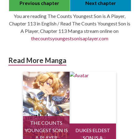
Previous chapter
Next chapter
You are reading The Counts Youngest Son is A Player,
Chapter 113 in English / Read The Counts Youngest Son is
A Player, Chapter 113 Manga stream online on
thecountsyoungestsonisaplayer.com
Read More Manga
THE COUNTS
YOUNGEST SON IS
DUKES ELDEST
HEALING LIFE
A PLAYER
THROUGH
SON IS A