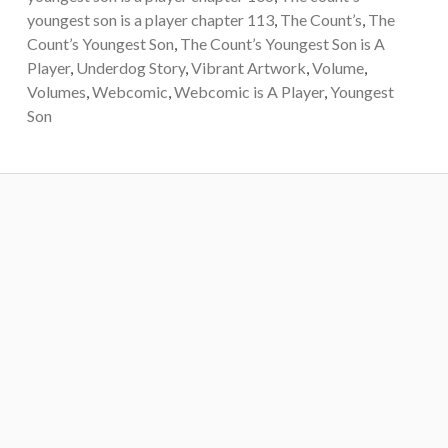
youngest son is a player chapter 113
,
The Count’s
,
The
Count’s Youngest Son
,
The Count’s Youngest Son is A
Player
,
Underdog Story
,
Vibrant Artwork
,
Volume
,
Volumes
,
Webcomic
,
Webcomic is A Player
,
Youngest
Son