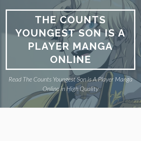
Skip
to
THE COUNTS
content
YOUNGEST SON IS A
PLAYER MANGA
ONLINE
Read The Counts Youngest Son is A Player Manga
Online in High Quality