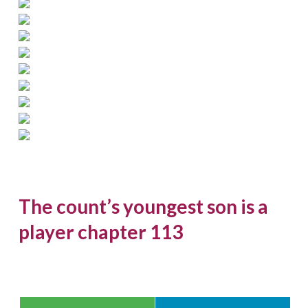
The count’s youngest son is a
player chapter 113