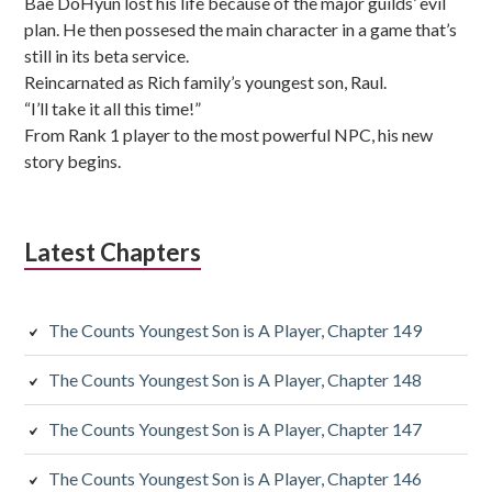
Bae DoHyun lost his life because of the major guilds’ evil
plan. He then possesed the main character in a game that’s
still in its beta service.
Reincarnated as Rich family’s youngest son, Raul.
“I’ll take it all this time!”
From Rank 1 player to the most powerful NPC, his new
story begins.
Latest Chapters
The Counts Youngest Son is A Player, Chapter 149
The Counts Youngest Son is A Player, Chapter 148
The Counts Youngest Son is A Player, Chapter 147
The Counts Youngest Son is A Player, Chapter 146