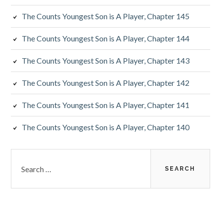
The Counts Youngest Son is A Player, Chapter 145
The Counts Youngest Son is A Player, Chapter 144
The Counts Youngest Son is A Player, Chapter 143
The Counts Youngest Son is A Player, Chapter 142
The Counts Youngest Son is A Player, Chapter 141
The Counts Youngest Son is A Player, Chapter 140
Search
for: