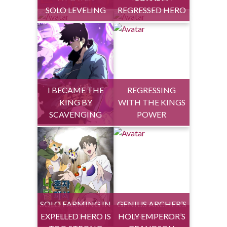
SOLO LEVELING
REGRESSED HERO
I BECAME THE
REGRESSING
KING BY
WITH THE KINGS
SCAVENGING
POWER
SOLO FARMING IN
GENIUS ARCHER’S
EXPELLED HERO IS
THE TOWER
HOLY EMPEROR’S
STREAMING