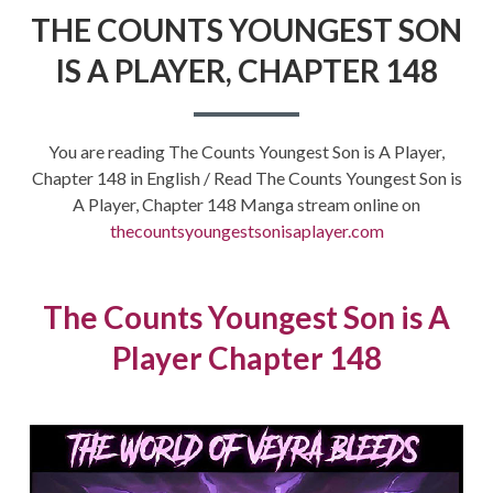
THE COUNTS YOUNGEST SON
IS A PLAYER, CHAPTER 148
You are reading The Counts Youngest Son is A Player,
Chapter 148 in English / Read The Counts Youngest Son is
A Player, Chapter 148 Manga stream online on
thecountsyoungestsonisaplayer.com
The Counts Youngest Son is A
Player Chapter 148