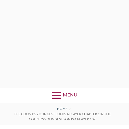
MENU
BREADCRUMBS
HOME
THE COUNT’S YOUNGEST SON IS A PLAYER CHAPTER 102 THE
COUNT’S YOUNGEST SON IS A PLAYER 102