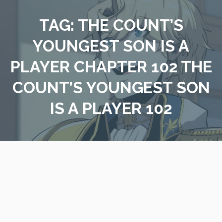
Skip
to
TAG:
THE COUNT’S
content
YOUNGEST SON IS A
PLAYER CHAPTER 102 THE
COUNT’S YOUNGEST SON
IS A PLAYER 102