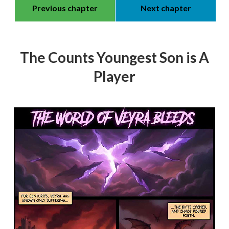
Previous chapter
Next chapter
The Counts Youngest Son is A
Player