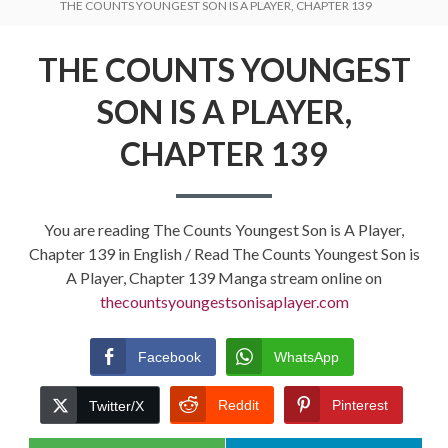
THE COUNTS YOUNGEST SON IS A PLAYER, CHAPTER 139
THE COUNTS YOUNGEST
SON IS A PLAYER,
CHAPTER 139
You are reading The Counts Youngest Son is A Player,
Chapter 139 in English / Read The Counts Youngest Son is
A Player, Chapter 139 Manga stream online on
thecountsyoungestsonisaplayer.com
Facebook
WhatsApp
Reddit
Pinterest
Twitter/X