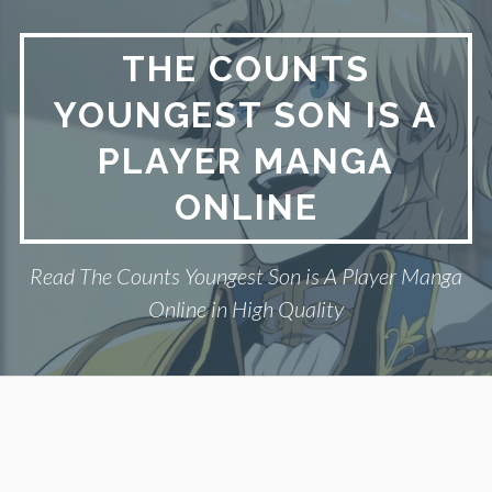
Skip
to
THE COUNTS
content
YOUNGEST SON IS A
PLAYER MANGA
ONLINE
Read The Counts Youngest Son is A Player Manga
Online in High Quality