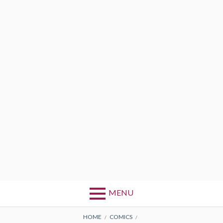
MENU
BREADCRUMBS
HOME
COMICS